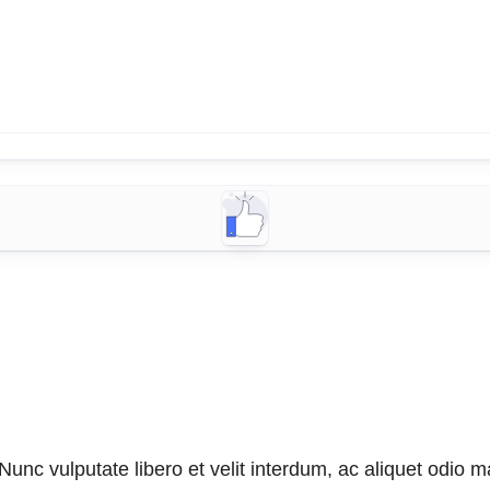
unc vulputate libero et velit interdum, ac aliquet odio mat