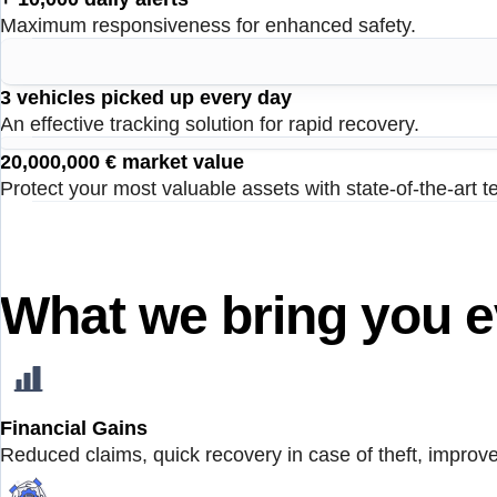
Maximum responsiveness for enhanced safety.
3 vehicles picked up every day
An effective tracking solution for rapid recovery.
20,000,000 € market value
Protect your most valuable assets with state-of-the-art t
What we bring you e
Financial Gains
Reduced claims, quick recovery in case of theft, improved