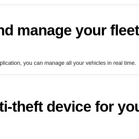
and manage
your flee
ication, you can manage all your vehicles in real time.
i-theft device for yo