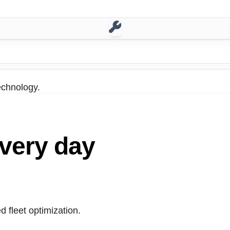
echnology.
very day
 fleet optimization.