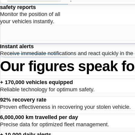
safety reports
Monitor the position of all
your vehicles instantly.
Instant alerts
Receive immediate notifications and react quickly in the
Our figures speak f
+ 170,000 vehicles equipped
Reliable technology for optimum safety.
92% recovery rate
Proven effectiveness in recovering your stolen vehicle.
6,000,000 km travelled per day
Precise data for optimized fleet management.
+ 10,000 daily alerts