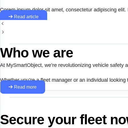
Corem ipsum dolor sit amet, consectetur adipiscing elit. N
Read article
Who we are
At MySmartObject, we’re revolutionizing vehicle safety
Whether you’re a fleet manager or an individual looking t
Read more
Secure your fleet n