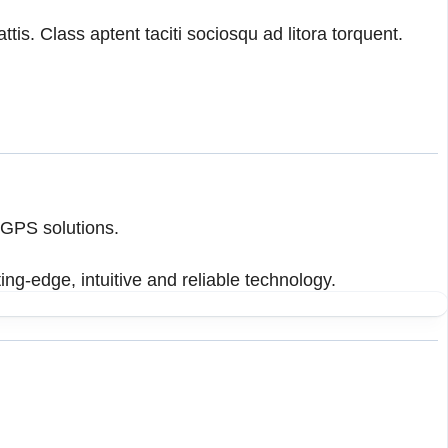
tis. Class aptent taciti sociosqu ad litora torquent.
 GPS solutions.
ing-edge, intuitive and reliable technology.