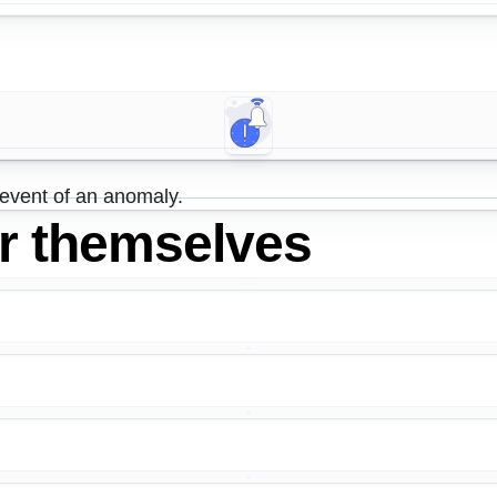
 event of an anomaly.
or themselves