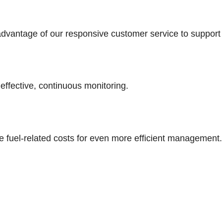
advantage of our responsive customer service to support 
effective, continuous monitoring.
 fuel-related costs for even more efficient management.