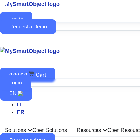
Skip
to
content
Log in
Request a Demo
0,00
€
0
Cart
Login
EN
IT
FR
Solutions
Open Solutions
Resources
Open Resourc