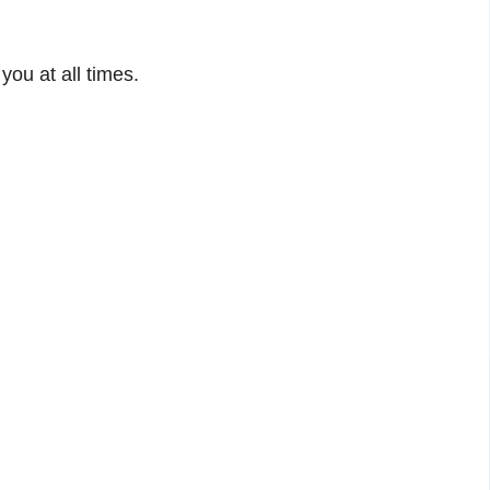
you at all times.