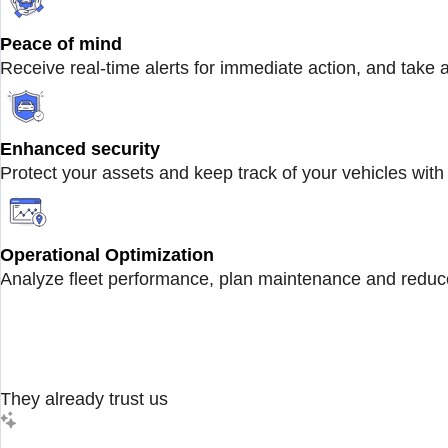
Peace of mind
Receive real-time alerts for immediate action, and take 
Enhanced security
Protect your assets and keep track of your vehicles with 
Operational Optimization
Analyze fleet performance, plan maintenance and reduce
They already trust us