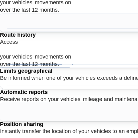
your vehicles’ movements on
over the last 12 months.
Route history
Access
your vehicles’ movements on
over the last 12 months.
Limits geographical
Be informed when one of your vehicles exceeds a defin
Automatic reports
Receive reports on your vehicles’ mileage and mainten
Position sharing
Instantly transfer the location of your vehicles to an em