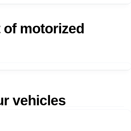
t of motorized
ur vehicles