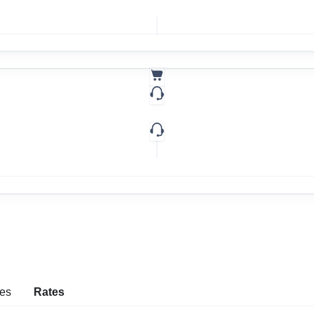
es
Rates