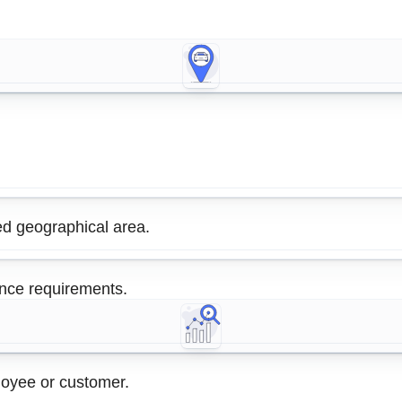
ed geographical area.
ance requirements.
ployee or customer.