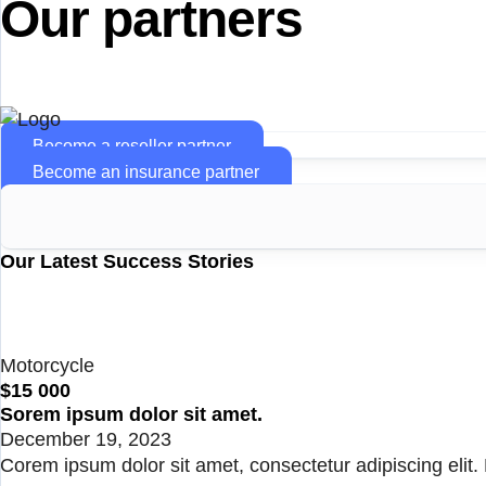
Our partners
Become a reseller partner
Become an insurance partner
Our Latest Success Stories
Motorcycle
$15 000
Sorem ipsum dolor sit amet.
December 19, 2023
Corem ipsum dolor sit amet, consectetur adipiscing elit. N