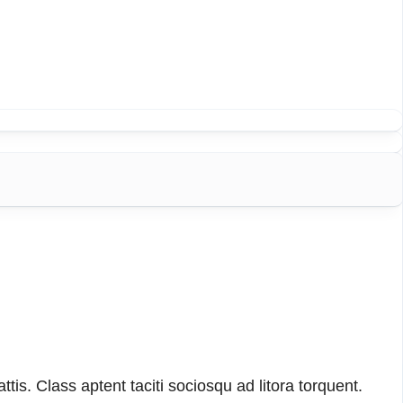
tis. Class aptent taciti sociosqu ad litora torquent.