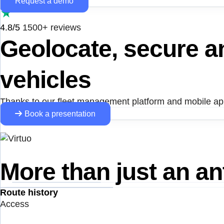
Request a demo
4.8/5
1500+ reviews
Geolocate, secure 
vehicles
Thanks to our fleet management platform and mobile appl
Book a presentation
More than just an ant
Route history
Access