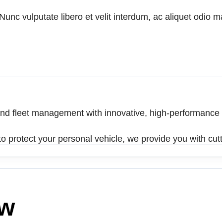
unc vulputate libero et velit interdum, ac aliquet odio mat
 and fleet management with innovative, high-performance
o protect your personal vehicle, we provide you with cutt
ow